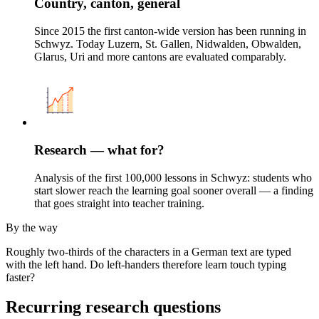
Country, canton, general
Since 2015 the first canton-wide version has been running in
Schwyz. Today Luzern, St. Gallen, Nidwalden, Obwalden,
Glarus, Uri and more cantons are evaluated comparably.
Research — what for?
Analysis of the first 100,000 lessons in Schwyz: students who
start slower reach the learning goal sooner overall — a finding
that goes straight into teacher training.
By the way
Roughly two-thirds of the characters in a German text are typed
with the left hand. Do left-handers therefore learn touch typing
faster?
Recurring research questions