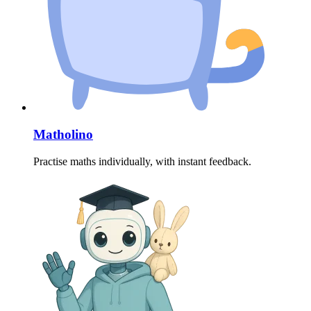
Matholino
Practise maths individually, with instant feedback.