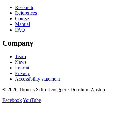
Research
References
Course
Manual
FAQ
Company
Team
News
Imprint
Privacy
Accessibility statement
© 2026 Thomas Schroffenegger · Dornbirn, Austria
Facebook
YouTube