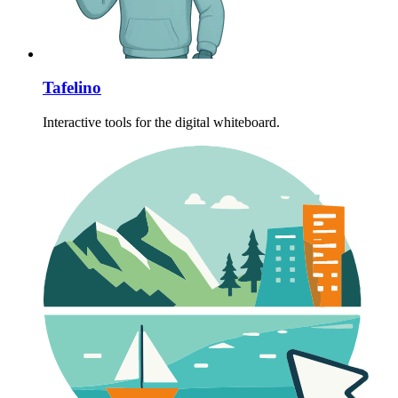
Tafelino
Interactive tools for the digital whiteboard.