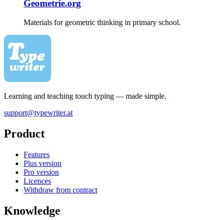
Geometrie.org
Materials for geometric thinking in primary school.
Learning and teaching touch typing — made simple.
support@typewriter.at
Product
Features
Plus version
Pro version
Licences
Withdraw from contract
Knowledge