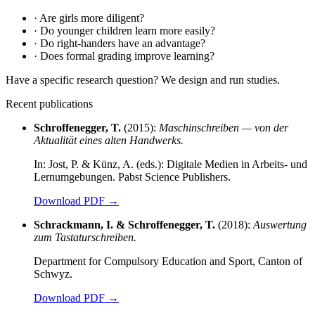
·
Are girls more diligent?
·
Do younger children learn more easily?
·
Do right-handers have an advantage?
·
Does formal grading improve learning?
Have a specific research question? We design and run studies.
Recent publications
Schroffenegger, T.
(2015):
Maschinschreiben — von der
Aktualität eines alten Handwerks.
In: Jost, P. & Künz, A. (eds.): Digitale Medien in Arbeits- und
Lernumgebungen. Pabst Science Publishers.
Download PDF
→
Schrackmann, I. & Schroffenegger, T.
(2018):
Auswertung
zum Tastaturschreiben.
Department for Compulsory Education and Sport, Canton of
Schwyz.
Download PDF
→