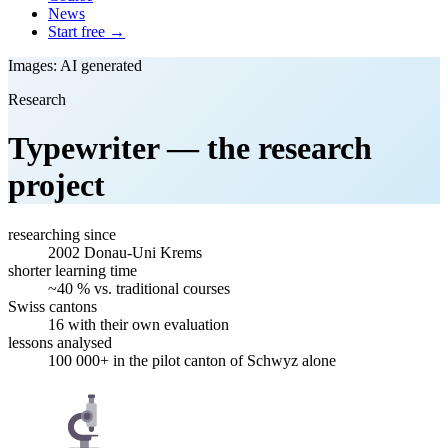
News
Start free →
Images: AI generated
Research
Typewriter — the research
project
researching since
2002
Donau-Uni Krems
shorter learning time
~40 %
vs. traditional courses
Swiss cantons
16
with their own evaluation
lessons analysed
100 000+
in the pilot canton of Schwyz alone