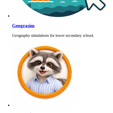
Geograsim
Geography simulations for lower secondary school.