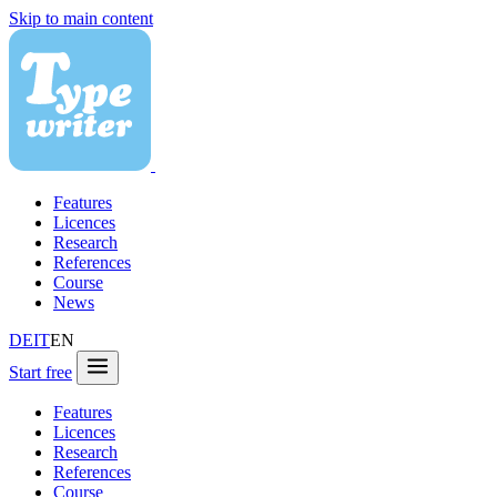
Skip to main content
Features
Licences
Research
References
Course
News
DE
IT
EN
Start free
Features
Licences
Research
References
Course