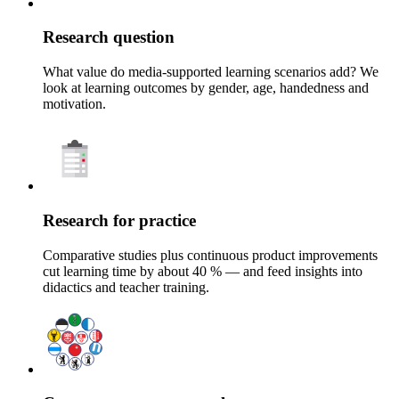
Research question
What value do media-supported learning scenarios add? We
look at learning outcomes by gender, age, handedness and
motivation.
Research for practice
Comparative studies plus continuous product improvements
cut learning time by about 40 % — and feed insights into
didactics and teacher training.