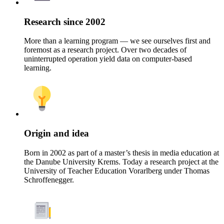
Research since 2002
More than a learning program — we see ourselves first and
foremost as a research project. Over two decades of
uninterrupted operation yield data on computer-based
learning.
Origin and idea
Born in 2002 as part of a master’s thesis in media education at
the Danube University Krems. Today a research project at the
University of Teacher Education Vorarlberg under Thomas
Schroffenegger.