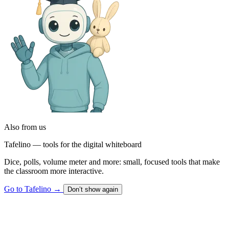
Also from us
Tafelino — tools for the digital whiteboard
Dice, polls, volume meter and more: small, focused tools that make
the classroom more interactive.
Go to Tafelino
→
Don’t show again