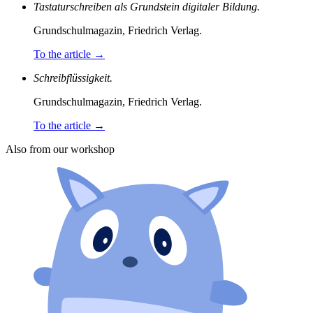
Tastaturschreiben als Grundstein digitaler Bildung.
Grundschulmagazin, Friedrich Verlag.
To the article
→
Schreibflüssigkeit.
Grundschulmagazin, Friedrich Verlag.
To the article
→
Also from our workshop