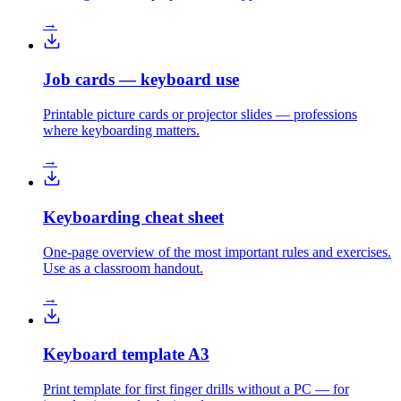
→
Job cards — keyboard use
Printable picture cards or projector slides — professions
where keyboarding matters.
→
Keyboarding cheat sheet
One-page overview of the most important rules and exercises.
Use as a classroom handout.
→
Keyboard template A3
Print template for first finger drills without a PC — for