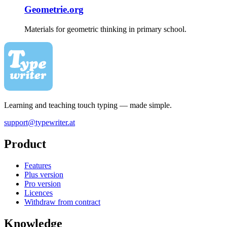
Geometrie.org
Materials for geometric thinking in primary school.
Learning and teaching touch typing — made simple.
support@typewriter.at
Product
Features
Plus version
Pro version
Licences
Withdraw from contract
Knowledge