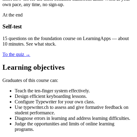
own pace, any time, no sign-up.
At the end
Self-test
15 questions on the foundation course on LearningApps — about
10 minutes. See what stuck.
To the quiz
→
Learning objectives
Graduates of this course can:
Teach the ten-finger system effectively.
Design efficient keyboarding lessons.
Configure Typewriter for your own class.
Use typewriter.ch to assess and give formative feedback on
student performance.
Diagnose errors in learning and address learning difficulties.
Judge the opportunities and limits of online learning
programs.