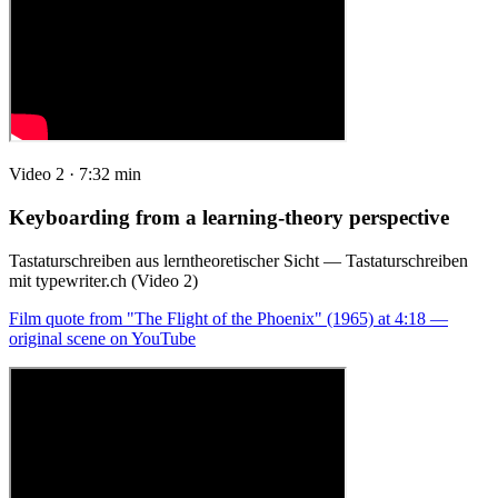
Video 2 · 7:32 min
Keyboarding from a learning-theory perspective
Tastaturschreiben aus lerntheoretischer Sicht — Tastaturschreiben
mit typewriter.ch (Video 2)
Film quote from "The Flight of the Phoenix" (1965) at 4:18 —
original scene on YouTube