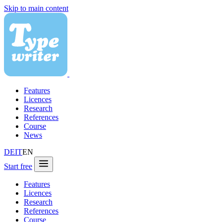
Skip to main content
Features
Licences
Research
References
Course
News
DE
IT
EN
Start free
Features
Licences
Research
References
Course