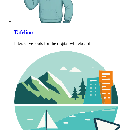
Tafelino
Interactive tools for the digital whiteboard.