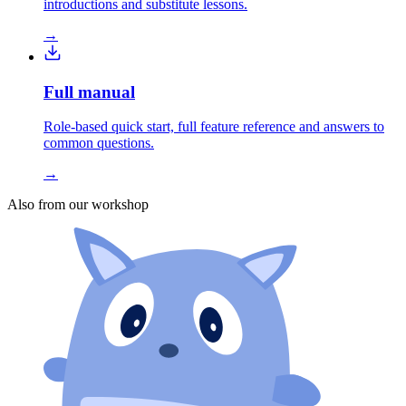
introductions and substitute lessons.
→
Full manual
Role-based quick start, full feature reference and answers to
common questions.
→
Also from our workshop