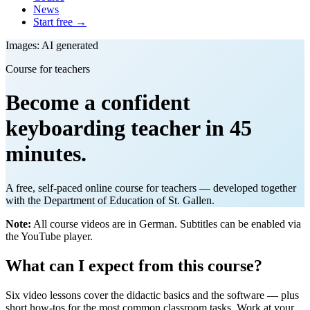
News
Start free →
Images: AI generated
Course for teachers
Become a confident
keyboarding teacher in 45
minutes.
A free, self-paced online course for teachers — developed together
with the Department of Education of St. Gallen.
Note:
All course videos are in German. Subtitles can be enabled via
the YouTube player.
What can I expect from this course?
Six video lessons cover the didactic basics and the software — plus
short how-tos for the most common classroom tasks. Work at your