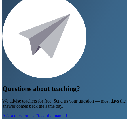
Go to Geograsim
→
Don’t show again
Questions about teaching?
We advise teachers for free. Send us your question — most days the
answer comes back the same day.
Ask a question
→
Read the manual