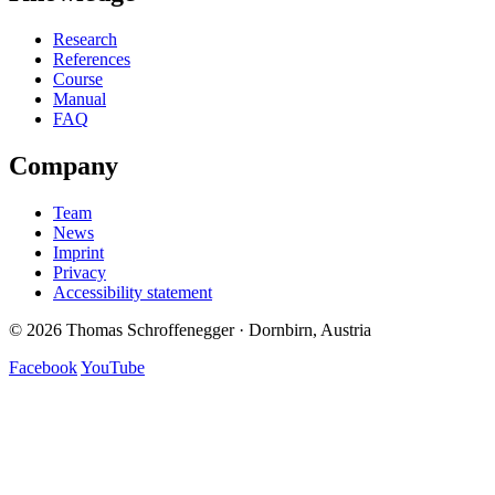
Research
References
Course
Manual
FAQ
Company
Team
News
Imprint
Privacy
Accessibility statement
© 2026 Thomas Schroffenegger · Dornbirn, Austria
Facebook
YouTube