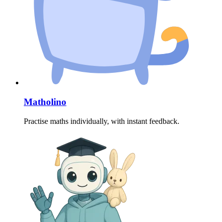
Matholino
Practise maths individually, with instant feedback.