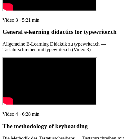
Video 3 · 5:21 min
General e-learning didactics for typewriter.ch
Allgemeine E-Learning Didaktik zu typewriter.ch —
Tastaturschreiben mit typewriter.ch (Video 3)
Video 4 · 6:28 min
The methodology of keyboarding
Die Methodik des Tastaturschreibens — Tastaturschreiben mit