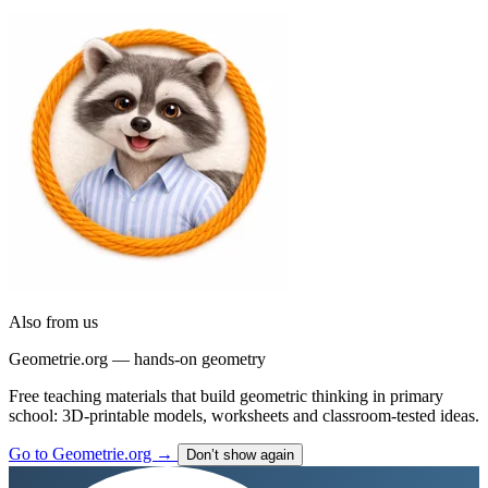
Go to Tafelino
→
Don’t show again
Also from us
Geometrie.org — hands-on geometry
Free teaching materials that build geometric thinking in primary
school: 3D-printable models, worksheets and classroom-tested ideas.
Go to Geometrie.org
→
Don’t show again