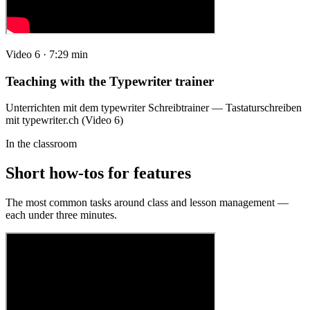
Video 6 · 7:29 min
Teaching with the Typewriter trainer
Unterrichten mit dem typewriter Schreibtrainer — Tastaturschreiben
mit typewriter.ch (Video 6)
In the classroom
Short how-tos for features
The most common tasks around class and lesson management —
each under three minutes.