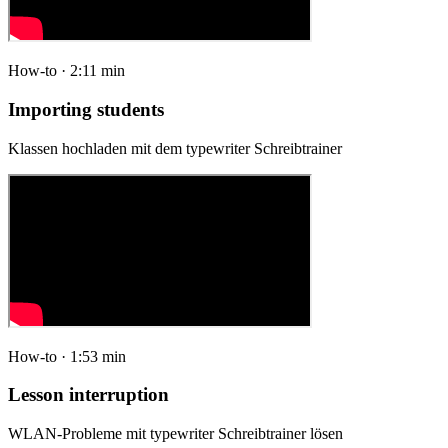
How-to · 2:11 min
Importing students
Klassen hochladen mit dem typewriter Schreibtrainer
How-to · 1:53 min
Lesson interruption
WLAN-Probleme mit typewriter Schreibtrainer lösen