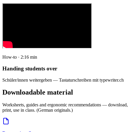
How-to · 2:16 min
Handing students over
Schüler/innen weitergeben — Tastaturschreiben mit typewriter.ch
Downloadable material
Worksheets, guides and ergonomic recommendations — download,
print, use in class. (German originals.)