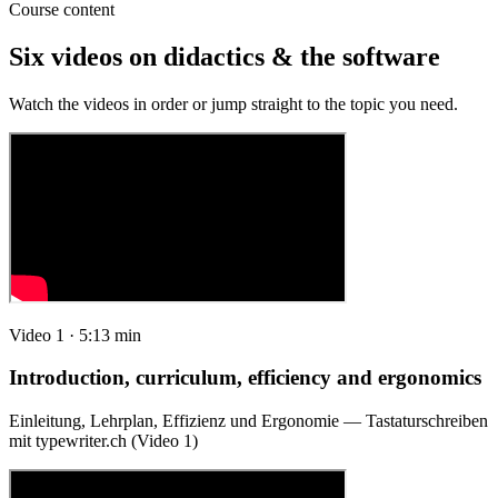
Course content
Six videos on didactics & the software
Watch the videos in order or jump straight to the topic you need.
Video 1 · 5:13 min
Introduction, curriculum, efficiency and ergonomics
Einleitung, Lehrplan, Effizienz und Ergonomie — Tastaturschreiben
mit typewriter.ch (Video 1)