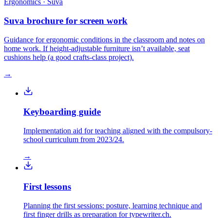
Ergonomics · Suva
Suva brochure for screen work
Guidance for ergonomic conditions in the classroom and notes on
home work. If height-adjustable furniture isn’t available, seat
cushions help (a good crafts-class project).
→
Keyboarding guide
Implementation aid for teaching aligned with the compulsory-
school curriculum from 2023/24.
→
First lessons
Planning the first sessions: posture, learning technique and
first finger drills as preparation for typewriter.ch.