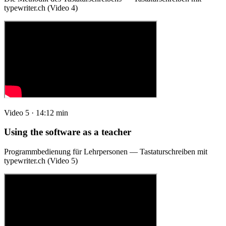
typewriter.ch (Video 4)
Video 5 · 14:12 min
Using the software as a teacher
Programmbedienung für Lehrpersonen — Tastaturschreiben mit
typewriter.ch (Video 5)