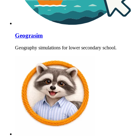
Geograsim
Geography simulations for lower secondary school.