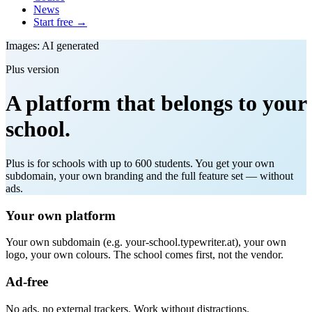
News
Start free →
Images: AI generated
Plus version
A platform that belongs to your
school.
Plus is for schools with up to 600 students. You get your own
subdomain, your own branding and the full feature set — without
ads.
Your own platform
Your own subdomain (e.g. your-school.typewriter.at), your own
logo, your own colours. The school comes first, not the vendor.
Ad-free
No ads, no external trackers. Work without distractions.