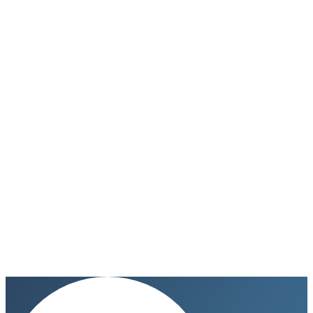
Go to Tafelino
→
Don’t show again