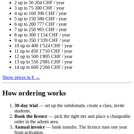
2
up to 50
204
CHF / year
3
up to 75
300
CHF / year
4
up to 100
396
CHF / year
5
up to 150
586
CHF / year
6
up to 200
777
CHF / year
7
up to 250
965
CHF / year
8
up to 300
1'154
CHF / year
9
up to 350
1'339
CHF / year
10
up to 400
1'524
CHF / year
11
up to 450
1'710
CHF / year
12
up to 500
1'895
CHF / year
13
up to 550
2'081
CHF / year
14
up to 600
2'266
CHF / year
Show prices in €
→
How ordering works
30-day trial
— set up the subdomain, create a class, invite
students.
Book the licence
— pick the right tier and place a chargeable
order in the admin area.
Annual invoice
— bank transfer. The licence runs one year
from activation.