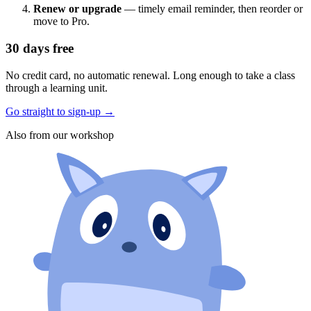
Renew or upgrade
— timely email reminder, then reorder or
move to Pro.
30 days free
No credit card, no automatic renewal. Long enough to take a class
through a learning unit.
Go straight to sign-up
→
Also from our workshop