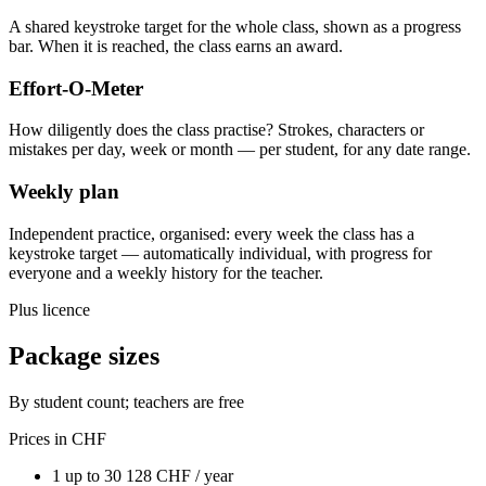
A shared keystroke target for the whole class, shown as a progress
bar. When it is reached, the class earns an award.
Effort-O-Meter
How diligently does the class practise? Strokes, characters or
mistakes per day, week or month — per student, for any date range.
Weekly plan
Independent practice, organised: every week the class has a
keystroke target — automatically individual, with progress for
everyone and a weekly history for the teacher.
Plus licence
Package sizes
By student count; teachers are free
Prices in CHF
1
up to 30
128
CHF / year