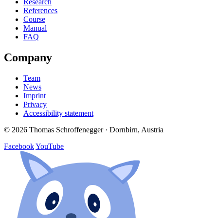
Research
References
Course
Manual
FAQ
Company
Team
News
Imprint
Privacy
Accessibility statement
© 2026 Thomas Schroffenegger · Dornbirn, Austria
Facebook
YouTube