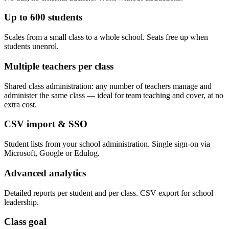
Up to 600 students
Scales from a small class to a whole school. Seats free up when
students unenrol.
Multiple teachers per class
Shared class administration: any number of teachers manage and
administer the same class — ideal for team teaching and cover, at no
extra cost.
CSV import & SSO
Student lists from your school administration. Single sign-on via
Microsoft, Google or Edulog.
Advanced analytics
Detailed reports per student and per class. CSV export for school
leadership.
Class goal