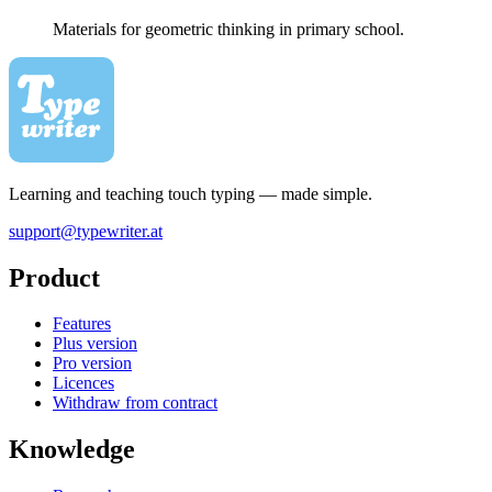
Materials for geometric thinking in primary school.
Learning and teaching touch typing — made simple.
support@typewriter.at
Product
Features
Plus version
Pro version
Licences
Withdraw from contract
Knowledge