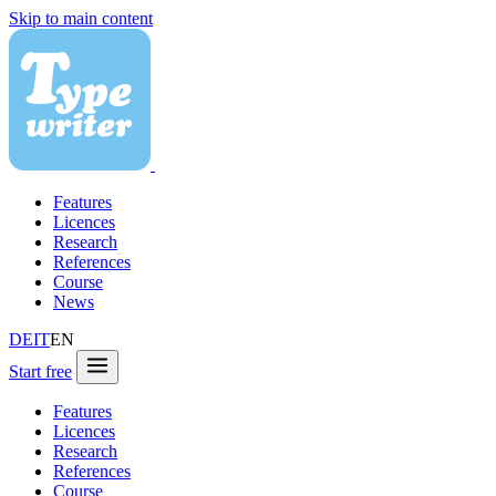
Skip to main content
Features
Licences
Research
References
Course
News
DE
IT
EN
Start free
Features
Licences
Research
References
Course