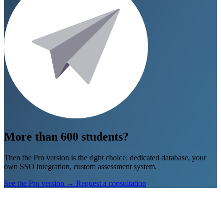
Go to Geograsim
→
Don’t show again
More than 600 students?
Then the Pro version is the right choice: dedicated database, your
own SSO integration, custom assessment system.
See the Pro version
→
Request a consultation