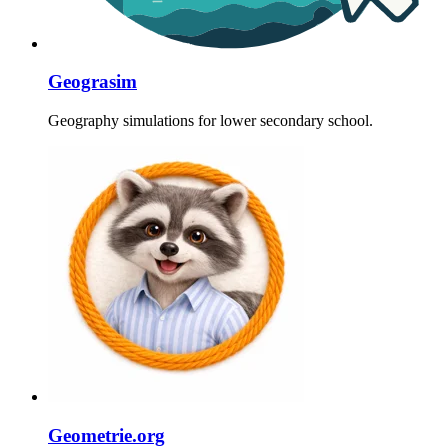
Geograsim
Geography simulations for lower secondary school.
Geometrie.org