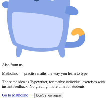
Also from us
Matholino — practise maths the way you learn to type
The same idea as Typewriter, for maths: individual exercises with
instant feedback. No grading, more time for students.
Go to Matholino
→
Don’t show again