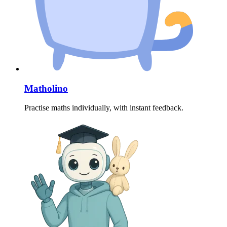
Matholino
Practise maths individually, with instant feedback.