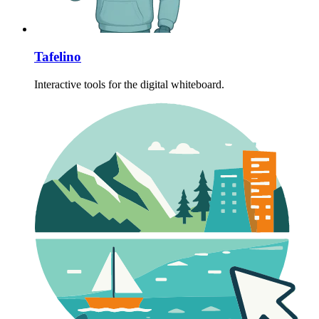
Tafelino
Interactive tools for the digital whiteboard.