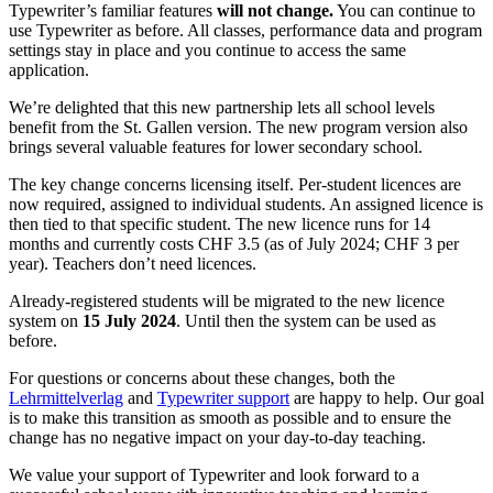
Typewriter’s familiar features
will not change.
You can continue to
use Typewriter as before. All classes, performance data and program
settings stay in place and you continue to access the same
application.
We’re delighted that this new partnership lets all school levels
benefit from the St. Gallen version. The new program version also
brings several valuable features for lower secondary school.
The key change concerns licensing itself. Per-student licences are
now required, assigned to individual students. An assigned licence is
then tied to that specific student. The new licence runs for 14
months and currently costs CHF 3.5 (as of July 2024; CHF 3 per
year). Teachers don’t need licences.
Already-registered students will be migrated to the new licence
system on
15 July 2024
. Until then the system can be used as
before.
For questions or concerns about these changes, both the
Lehrmittelverlag
and
Typewriter support
are happy to help. Our goal
is to make this transition as smooth as possible and to ensure the
change has no negative impact on your day-to-day teaching.
We value your support of Typewriter and look forward to a