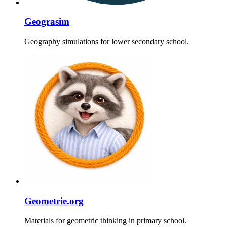
Geograsim
Geography simulations for lower secondary school.
Geometrie.org
Materials for geometric thinking in primary school.