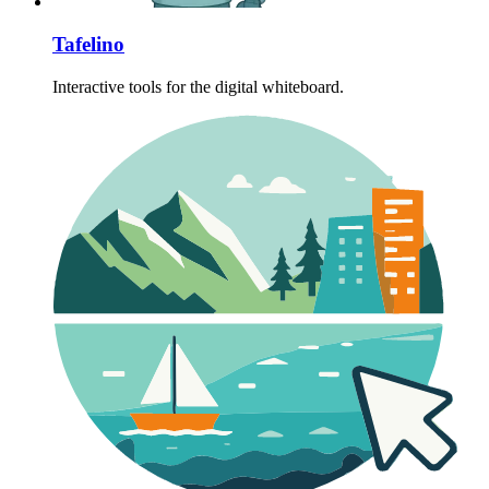
Tafelino
Interactive tools for the digital whiteboard.