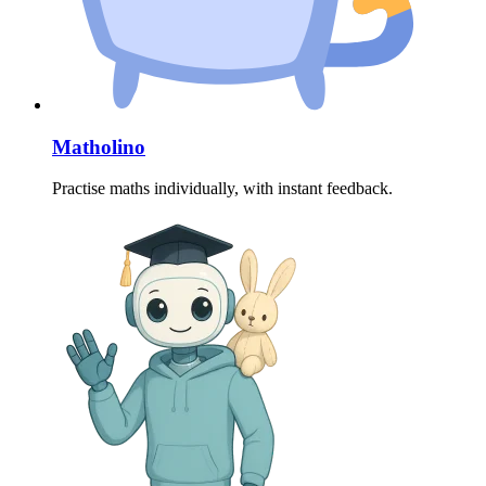
Matholino
Practise maths individually, with instant feedback.