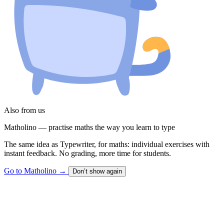
Also from us
Matholino — practise maths the way you learn to type
The same idea as Typewriter, for maths: individual exercises with
instant feedback. No grading, more time for students.
Go to Matholino
→
Don’t show again