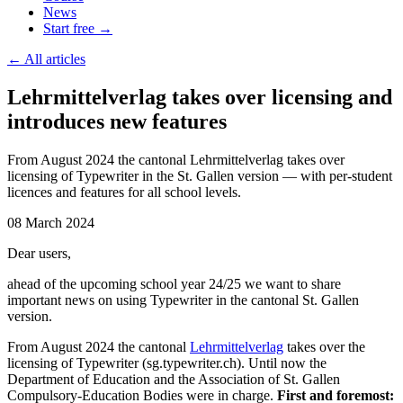
News
Start free →
←
All articles
Lehrmittelverlag takes over licensing and
introduces new features
From August 2024 the cantonal Lehrmittelverlag takes over
licensing of Typewriter in the St. Gallen version — with per-student
licences and features for all school levels.
08 March 2024
Dear users,
ahead of the upcoming school year 24/25 we want to share
important news on using Typewriter in the cantonal St. Gallen
version.
From August 2024 the cantonal
Lehrmittelverlag
takes over the
licensing of Typewriter (sg.typewriter.ch). Until now the
Department of Education and the Association of St. Gallen
Compulsory-Education Bodies were in charge.
First and foremost: