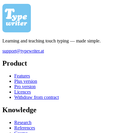
Learning and teaching touch typing — made simple.
support@typewriter.at
Product
Features
Plus version
Pro version
Licences
Withdraw from contract
Knowledge
Research
References