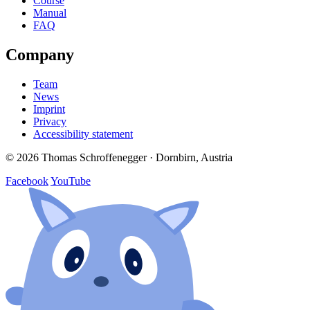
Course
Manual
FAQ
Company
Team
News
Imprint
Privacy
Accessibility statement
© 2026 Thomas Schroffenegger · Dornbirn, Austria
Facebook
YouTube