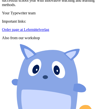
successful school year with innovative teaching and learning
methods.
Your Typewriter team
Important links:
Order page at Lehrmittelverlag
Also from our workshop