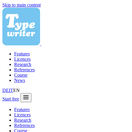
Skip to main content
Features
Licences
Research
References
Course
News
DE
IT
EN
Start free
Features
Licences
Research
References
Course